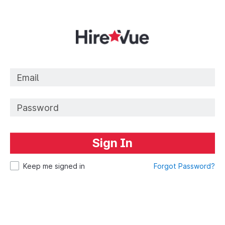
Sign In
Keep me signed in
Forgot Password?