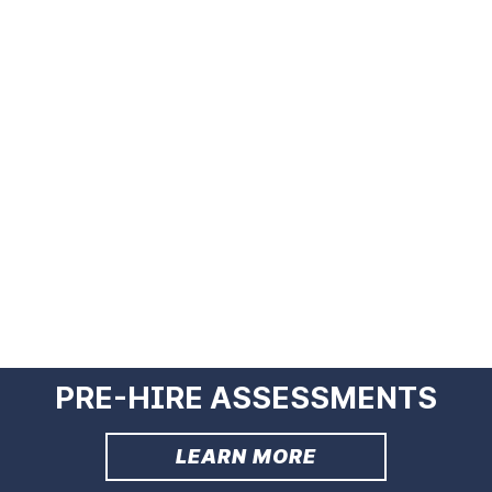
PRE-HIRE ASSESSMENTS
LEARN MORE